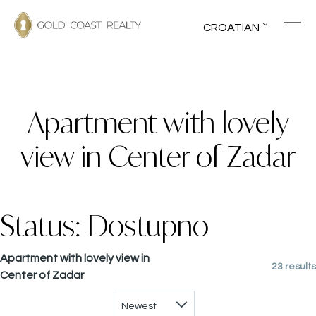
CROATIAN
Apartment with lovely
view in Center of Zadar
Status:
Dostupno
Apartment with lovely view in
23 results
Center of Zadar