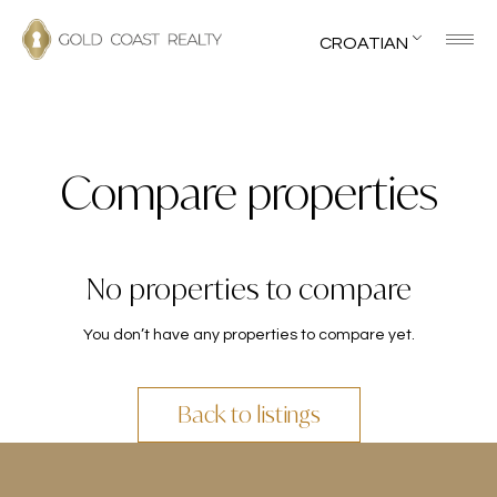
CROATIAN
Compare properties
No properties to compare
You don’t have any properties to compare yet.
Back to listings