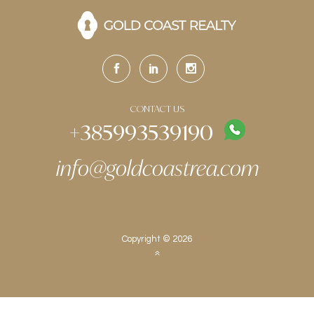
CONTACT US
+385993539190
info@goldcoastrea.com
Copyright © 2026