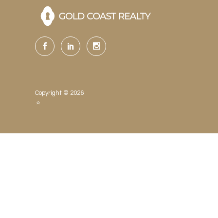
Copyright © 2026