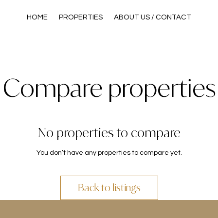
HOME
PROPERTIES
ABOUT US / CONTACT
Compare properties
No properties to compare
You don’t have any properties to compare yet.
Back to listings