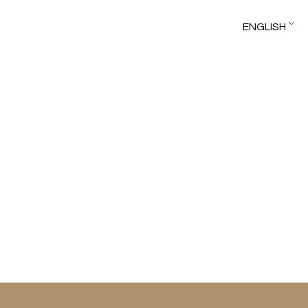
ENGLISH