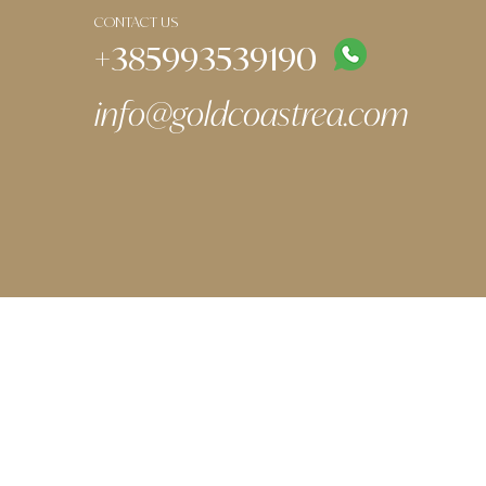
CONTACT US
+385993539190
info@goldcoastrea.com