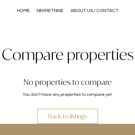
HOME
NEKRETNINE
ABOUT US / CONTACT
Compare properties
No properties to compare
You don’t have any properties to compare yet.
Back to listings