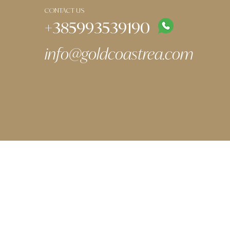
CONTACT US
+385993539190
info@goldcoastrea.com