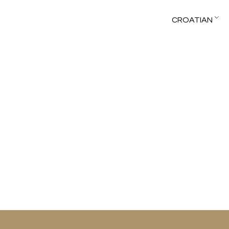
CROATIAN