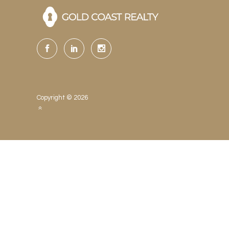
Copyright © 2026